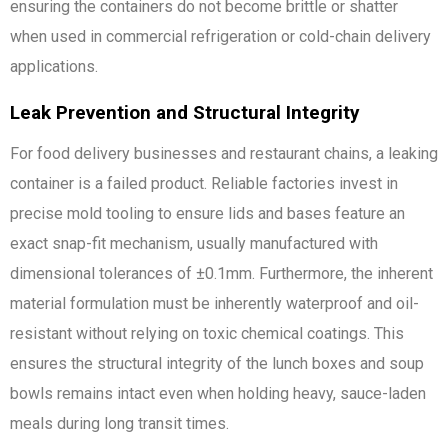
ensuring the containers do not become brittle or shatter
when used in commercial refrigeration or cold-chain delivery
applications.
Leak Prevention and Structural Integrity
For food delivery businesses and restaurant chains, a leaking
container is a failed product. Reliable factories invest in
precise mold tooling to ensure lids and bases feature an
exact snap-fit mechanism, usually manufactured with
dimensional tolerances of ±0.1mm. Furthermore, the inherent
material formulation must be inherently waterproof and oil-
resistant without relying on toxic chemical coatings. This
ensures the structural integrity of the lunch boxes and soup
bowls remains intact even when holding heavy, sauce-laden
meals during long transit times.