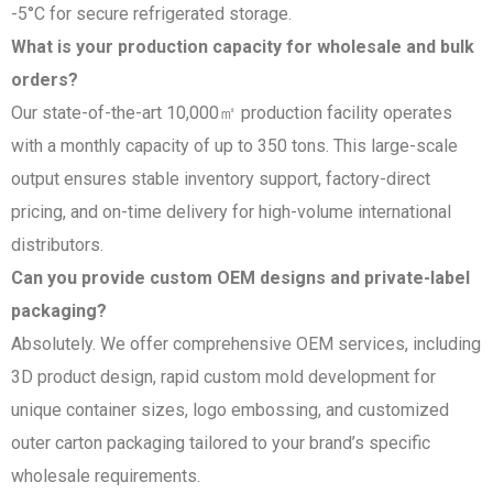
-5°C for secure refrigerated storage.
What is your production capacity for wholesale and bulk
orders?
Our state-of-the-art 10,000㎡ production facility operates
with a monthly capacity of up to 350 tons. This large-scale
output ensures stable inventory support, factory-direct
pricing, and on-time delivery for high-volume international
distributors.
Can you provide custom OEM designs and private-label
packaging?
Absolutely. We offer comprehensive OEM services, including
3D product design, rapid custom mold development for
unique container sizes, logo embossing, and customized
outer carton packaging tailored to your brand’s specific
wholesale requirements.