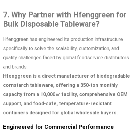
7. Why Partner with Hfenggreen for
Bulk Disposable Tableware?
Hfenggreen has engineered its production infrastructure
specifically to solve the scalability, customization, and
quality challenges faced by global foodservice distributors
and brands.
Hfenggreen is a direct manufacturer of biodegradable
cornstarch tableware, offering a 350-ton monthly
capacity from a 10,000㎡ facility, comprehensive OEM
support, and food-safe, temperature-resistant
containers designed for global wholesale buyers.
Engineered for Commercial Performance