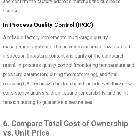
and confirm the factory address matches the business
license.
In-Process Quality Control (IPQC)
A reliable factory implements multi-stage quality
management systems. This includes incoming raw material
inspection (moisture content and purity of the cornstarch
resin), in-process quality control (monitoring temperature and
pressure parameters during thermoforming), and final
outgoing QA. Technical checks should include wall thickness
consistency analysis, drop-testing for durability, and lid-fit
tension testing to guarantee a secure seal.
6. Compare Total Cost of Ownership
vs. Unit Price