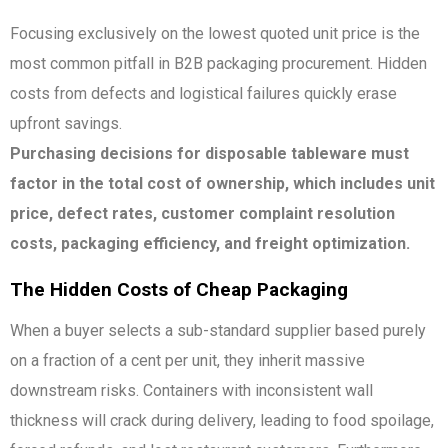
Focusing exclusively on the lowest quoted unit price is the
most common pitfall in B2B packaging procurement. Hidden
costs from defects and logistical failures quickly erase
upfront savings.
Purchasing decisions for disposable tableware must
factor in the total cost of ownership, which includes unit
price, defect rates, customer complaint resolution
costs, packaging efficiency, and freight optimization.
The Hidden Costs of Cheap Packaging
When a buyer selects a sub-standard supplier based purely
on a fraction of a cent per unit, they inherit massive
downstream risks. Containers with inconsistent wall
thickness will crack during delivery, leading to food spoilage,