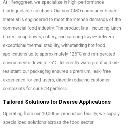
At Hfenggreen, we specialize in high-performance
biodegradable solutions. Our non-GMO cornstarch-based
material is engineered to meet the intense demands of the
commercial food industry. The product line—including lunch
boxes, soup bowls, cutlery, and catering trays—delivers
exceptional thermal stability, withstanding hot food
applications up to approximately 125°C and refrigerated
environments down to -5°C. Inherently waterproof and oil-
resistant, our packaging ensures a premium, leak-free
experience for end-users, directly reducing customer
complaints for our B2B partners.
Tailored Solutions for Diverse Applications
Operating from our 10,000㎡ production facility, we supply
specialized solutions across the food sector: