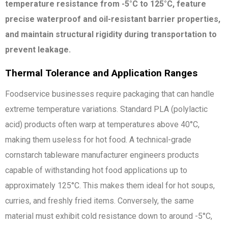
temperature resistance from -5°C to 125°C, feature
precise waterproof and oil-resistant barrier properties,
and maintain structural rigidity during transportation to
prevent leakage.
Thermal Tolerance and Application Ranges
Foodservice businesses require packaging that can handle
extreme temperature variations. Standard PLA (polylactic
acid) products often warp at temperatures above 40°C,
making them useless for hot food. A technical-grade
cornstarch tableware manufacturer engineers products
capable of withstanding hot food applications up to
approximately 125°C. This makes them ideal for hot soups,
curries, and freshly fried items. Conversely, the same
material must exhibit cold resistance down to around -5°C,