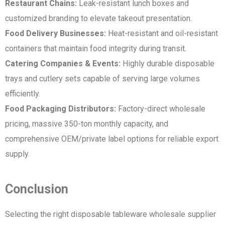
Restaurant Chains:
Leak-resistant lunch boxes and
customized branding to elevate takeout presentation.
Food Delivery Businesses:
Heat-resistant and oil-resistant
containers that maintain food integrity during transit.
Catering Companies & Events:
Highly durable disposable
trays and cutlery sets capable of serving large volumes
efficiently.
Food Packaging Distributors:
Factory-direct wholesale
pricing, massive 350-ton monthly capacity, and
comprehensive OEM/private label options for reliable export
supply.
Conclusion
Selecting the right disposable tableware wholesale supplier