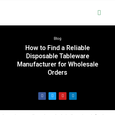
Solutions & Serve
OEM & Cus
Blog
How to Find a Reliable
Disposable Tableware
Manufacturer for Wholesale
Orders