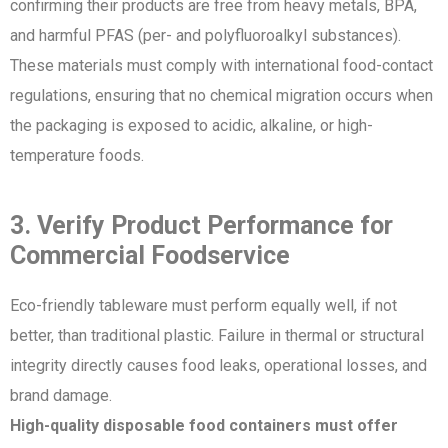
confirming their products are free from heavy metals, BPA,
and harmful PFAS (per- and polyfluoroalkyl substances).
These materials must comply with international food-contact
regulations, ensuring that no chemical migration occurs when
the packaging is exposed to acidic, alkaline, or high-
temperature foods.
3. Verify Product Performance for
Commercial Foodservice
Eco-friendly tableware must perform equally well, if not
better, than traditional plastic. Failure in thermal or structural
integrity directly causes food leaks, operational losses, and
brand damage.
High-quality disposable food containers must offer