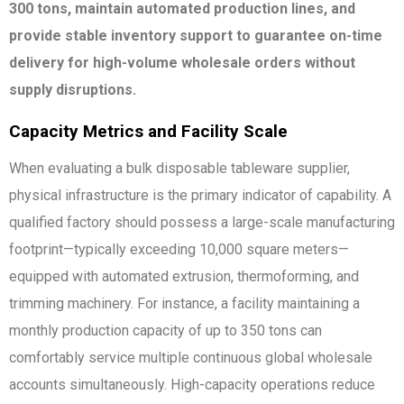
300 tons, maintain automated production lines, and
provide stable inventory support to guarantee on-time
delivery for high-volume wholesale orders without
supply disruptions.
Capacity Metrics and Facility Scale
When evaluating a bulk disposable tableware supplier,
physical infrastructure is the primary indicator of capability. A
qualified factory should possess a large-scale manufacturing
footprint—typically exceeding 10,000 square meters—
equipped with automated extrusion, thermoforming, and
trimming machinery. For instance, a facility maintaining a
monthly production capacity of up to 350 tons can
comfortably service multiple continuous global wholesale
accounts simultaneously. High-capacity operations reduce