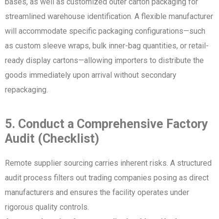
bases, as well as customized outer carton packaging for
streamlined warehouse identification. A flexible manufacturer
will accommodate specific packaging configurations—such
as custom sleeve wraps, bulk inner-bag quantities, or retail-
ready display cartons—allowing importers to distribute the
goods immediately upon arrival without secondary
repackaging.
5. Conduct a Comprehensive Factory
Audit (Checklist)
Remote supplier sourcing carries inherent risks. A structured
audit process filters out trading companies posing as direct
manufacturers and ensures the facility operates under
rigorous quality controls.