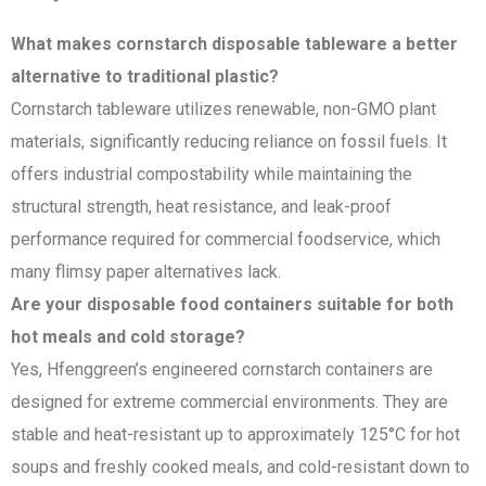
What makes cornstarch disposable tableware a better
alternative to traditional plastic?
Cornstarch tableware utilizes renewable, non-GMO plant
materials, significantly reducing reliance on fossil fuels. It
offers industrial compostability while maintaining the
structural strength, heat resistance, and leak-proof
performance required for commercial foodservice, which
many flimsy paper alternatives lack.
Are your disposable food containers suitable for both
hot meals and cold storage?
Yes, Hfenggreen’s engineered cornstarch containers are
designed for extreme commercial environments. They are
stable and heat-resistant up to approximately 125°C for hot
soups and freshly cooked meals, and cold-resistant down to