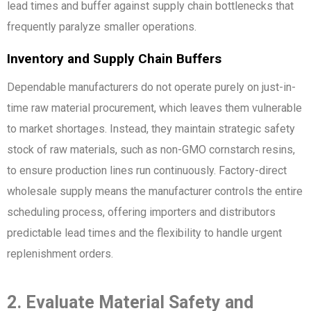
lead times and buffer against supply chain bottlenecks that
frequently paralyze smaller operations.
Inventory and Supply Chain Buffers
Dependable manufacturers do not operate purely on just-in-
time raw material procurement, which leaves them vulnerable
to market shortages. Instead, they maintain strategic safety
stock of raw materials, such as non-GMO cornstarch resins,
to ensure production lines run continuously. Factory-direct
wholesale supply means the manufacturer controls the entire
scheduling process, offering importers and distributors
predictable lead times and the flexibility to handle urgent
replenishment orders.
2. Evaluate Material Safety and