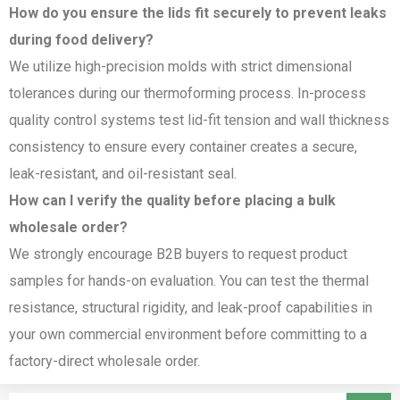
How do you ensure the lids fit securely to prevent leaks
during food delivery?
We utilize high-precision molds with strict dimensional
tolerances during our thermoforming process. In-process
quality control systems test lid-fit tension and wall thickness
consistency to ensure every container creates a secure,
leak-resistant, and oil-resistant seal.
How can I verify the quality before placing a bulk
wholesale order?
We strongly encourage B2B buyers to request product
samples for hands-on evaluation. You can test the thermal
resistance, structural rigidity, and leak-proof capabilities in
your own commercial environment before committing to a
factory-direct wholesale order.