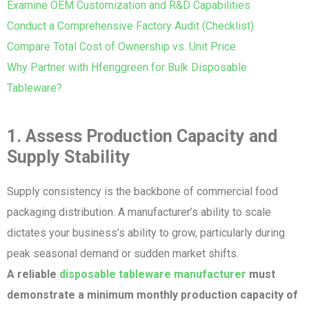
Examine OEM Customization and R&D Capabilities
Conduct a Comprehensive Factory Audit (Checklist)
Compare Total Cost of Ownership vs. Unit Price
Why Partner with Hfenggreen for Bulk Disposable
Tableware?
1. Assess Production Capacity and
Supply Stability
Supply consistency is the backbone of commercial food
packaging distribution. A manufacturer’s ability to scale
dictates your business’s ability to grow, particularly during
peak seasonal demand or sudden market shifts.
A reliable
disposable tableware manufacturer
must
demonstrate a minimum monthly production capacity of