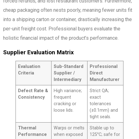
forced refunds, and lost restaurant customers. Furthermore,
cheap packaging often nests poorly, meaning fewer units fit
into a shipping carton or container, drastically increasing the
per-unit freight cost. Professional buyers evaluate the
holistic financial impact of the product’s performance.
Supplier Evaluation Matrix
Evaluation
Sub-Standard
Professional
Criteria
Supplier /
Direct
Intermediary
Manufacturer
Defect Rate &
High variance;
Strict QA;
Consistency
frequent
exact
cracking or
tolerances
loose lids.
(±0.1mm) and
tight seals.
Thermal
Warps or melts
Stable up to
Performance
when exposed
125°C; safe for