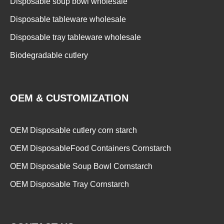
Disposable soup bowl wholesale
Disposable tableware wholesale
Disposable tray tableware wholesale
Biodegradable cutlery
OEM & CUSTOMIZATION
OEM Disposable cutlery corn starch
OEM DisposableFood Containers Cornstarch
OEM Disposable Soup Bowl Cornstarch
OEM Disposable Tray Cornstarch