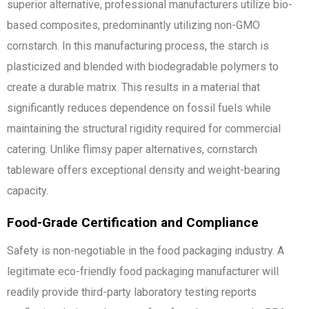
superior alternative, professional manufacturers utilize bio-
based composites, predominantly utilizing non-GMO
cornstarch. In this manufacturing process, the starch is
plasticized and blended with biodegradable polymers to
create a durable matrix. This results in a material that
significantly reduces dependence on fossil fuels while
maintaining the structural rigidity required for commercial
catering. Unlike flimsy paper alternatives, cornstarch
tableware offers exceptional density and weight-bearing
capacity.
Food-Grade Certification and Compliance
Safety is non-negotiable in the food packaging industry. A
legitimate eco-friendly food packaging manufacturer will
readily provide third-party laboratory testing reports