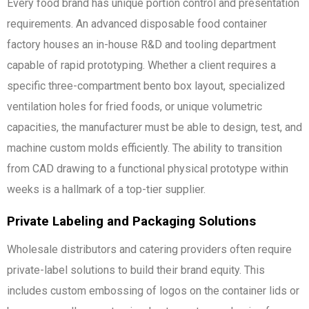
Every food brand has unique portion control and presentation
requirements. An advanced disposable food container
factory houses an in-house R&D and tooling department
capable of rapid prototyping. Whether a client requires a
specific three-compartment bento box layout, specialized
ventilation holes for fried foods, or unique volumetric
capacities, the manufacturer must be able to design, test, and
machine custom molds efficiently. The ability to transition
from CAD drawing to a functional physical prototype within
weeks is a hallmark of a top-tier supplier.
Private Labeling and Packaging Solutions
Wholesale distributors and catering providers often require
private-label solutions to build their brand equity. This
includes custom embossing of logos on the container lids or