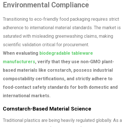
Environmental Compliance
Transitioning to eco-friendly food packaging requires strict
adherence to international material standards. The market is
saturated with misleading greenwashing claims, making
scientific validation critical for procurement.
When evaluating
biodegradable tableware
manufacturers
, verify that they use non-GMO plant-
based materials like cornstarch, possess industrial
compostability certifications, and strictly adhere to
food-contact safety standards for both domestic and
international markets.
Cornstarch-Based Material Science
Traditional plastics are being heavily regulated globally. As a