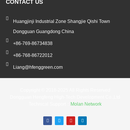
CONTACT US
Huangjinji Industrial Zone Shangjie Qishi Town
Dongguan Guangdong China
+86-769-86734838
+86-768-86722012
Liang@hfenggreen.com
Copyright © 2018-2025 All Rights Reserved
Dongguan Hengfeng High-Tech Development Co.,Ltd
Technical Support：
Molan Network