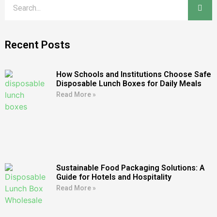
Recent Posts
How Schools and Institutions Choose Safe
Disposable Lunch Boxes for Daily Meals
Read More »
Sustainable Food Packaging Solutions: A
Guide for Hotels and Hospitality
Read More »