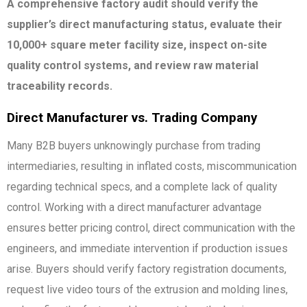
A comprehensive factory audit should verify the
supplier’s direct manufacturing status, evaluate their
10,000+ square meter facility size, inspect on-site
quality control systems, and review raw material
traceability records.
Direct Manufacturer vs. Trading Company
Many B2B buyers unknowingly purchase from trading
intermediaries, resulting in inflated costs, miscommunication
regarding technical specs, and a complete lack of quality
control. Working with a direct manufacturer advantage
ensures better pricing control, direct communication with the
engineers, and immediate intervention if production issues
arise. Buyers should verify factory registration documents,
request live video tours of the extrusion and molding lines,