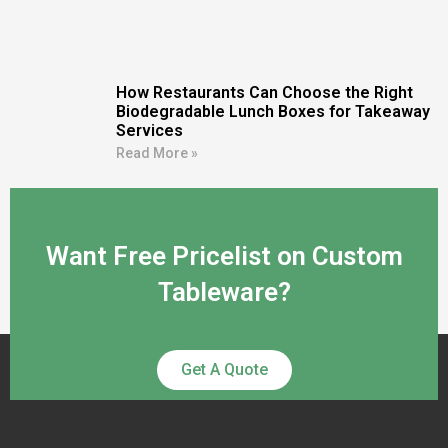
How Restaurants Can Choose the Right
Biodegradable Lunch Boxes for Takeaway
Services
Read More »
Want Free Pricelist on Custom
Tableware?
Get A Quote