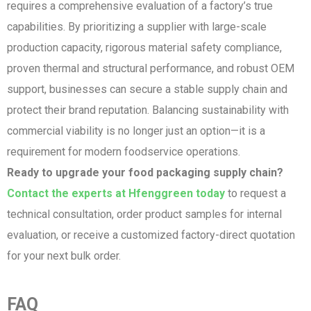
requires a comprehensive evaluation of a factory’s true
capabilities. By prioritizing a supplier with large-scale
production capacity, rigorous material safety compliance,
proven thermal and structural performance, and robust OEM
support, businesses can secure a stable supply chain and
protect their brand reputation. Balancing sustainability with
commercial viability is no longer just an option—it is a
requirement for modern foodservice operations.
Ready to upgrade your food packaging supply chain?
Contact the experts at Hfenggreen today
to request a
technical consultation, order product samples for internal
evaluation, or receive a customized factory-direct quotation
for your next bulk order.
FAQ