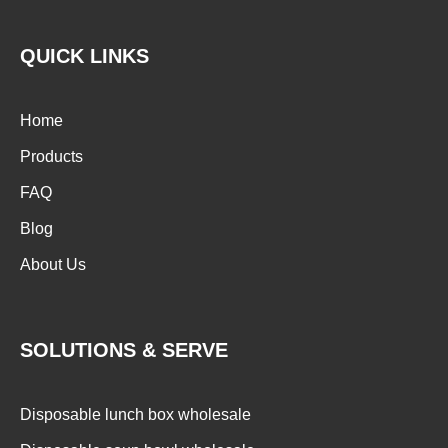
QUICK LINKS
Home
Products
FAQ
Blog
About Us
SOLUTIONS & SERVE
Disposable lunch box wholesale