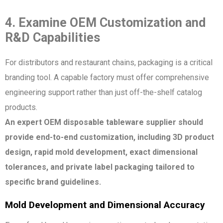
4. Examine OEM Customization and
R&D Capabilities
For distributors and restaurant chains, packaging is a critical
branding tool. A capable factory must offer comprehensive
engineering support rather than just off-the-shelf catalog
products.
An expert OEM disposable tableware supplier should
provide end-to-end customization, including 3D product
design, rapid mold development, exact dimensional
tolerances, and private label packaging tailored to
specific brand guidelines.
Mold Development and Dimensional Accuracy