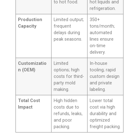
to hot food.
hot liquids and
refrigeration.
Production
Limited output;
350+
Capacity
frequent
tons/month;
delays during
automated
peak seasons.
lines ensure
on-time
delivery.
Customizatio
Limited
In-house
n (OEM)
options; high
tooling; rapid
costs for third-
custom design
party mold
and private
making.
labeling.
Total Cost
High hidden
Lower total
Impact
costs due to
cost via high
refunds, leaks,
durability and
and poor
optimized
packing.
freight packing.