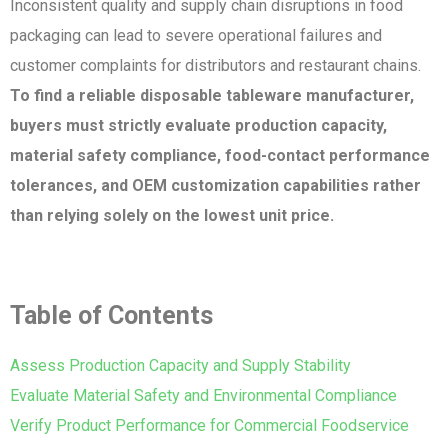
Inconsistent quality and supply chain disruptions in food
packaging can lead to severe operational failures and
customer complaints for distributors and restaurant chains.
To find a reliable disposable tableware manufacturer,
buyers must strictly evaluate production capacity,
material safety compliance, food-contact performance
tolerances, and OEM customization capabilities rather
than relying solely on the lowest unit price.
Table of Contents
Assess Production Capacity and Supply Stability
Evaluate Material Safety and Environmental Compliance
Verify Product Performance for Commercial Foodservice