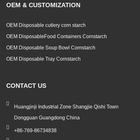
OEM & CUSTOMIZATION
OEM Disposable cutlery corn starch
OEM DisposableFood Containers Cornstarch
OEM Disposable Soup Bowl Cornstarch
OEM Disposable Tray Cornstarch
CONTACT US
Huangjinji Industrial Zone Shangjie Qishi Town
Dongguan Guangdong China
+86-769-86734838