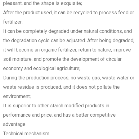
pleasant, and the shape is exquisite;
After the product used, it can be recycled to process feed or
fertilizer;
It can be completely degraded under natural conditions, and
the degradation cycle can be adjusted. After being degraded,
it will become an organic fertilizer, return to nature, improve
soil moisture, and promote the development of circular
economy and ecological agriculture;
During the production process, no waste gas, waste water or
waste residue is produced, and it does not pollute the
environment;
It is superior to other starch modified products in
performance and price, and has a better competitive
advantage.
Technical mechanism