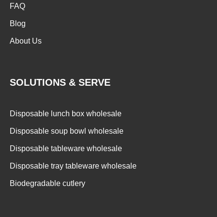
FAQ
Blog
About Us
SOLUTIONS & SERVE
Disposable lunch box wholesale
Disposable soup bowl wholesale
Disposable tableware wholesale
Disposable tray tableware wholesale
Biodegradable cutlery