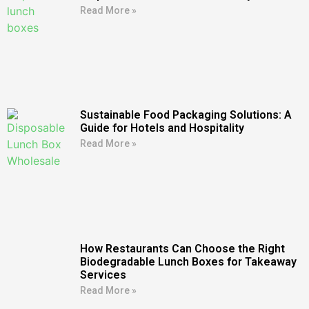
Read More »
Sustainable Food Packaging Solutions: A
Guide for Hotels and Hospitality
Read More »
How Restaurants Can Choose the Right
Biodegradable Lunch Boxes for Takeaway
Services
Read More »