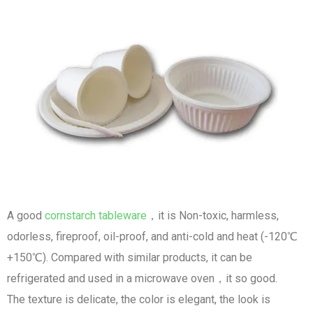
A good
cornstarch tableware
，it is Non-toxic, harmless,
odorless, fireproof, oil-proof, and anti-cold and heat (-120℃
+150℃). Compared with similar products, it can be
refrigerated and used in a microwave oven，it so good.
The texture is delicate, the color is elegant, the look is