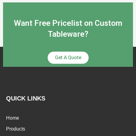
Want Free Pricelist on Custom
Tableware?
Get A Quote
QUICK LINKS
Home
Products