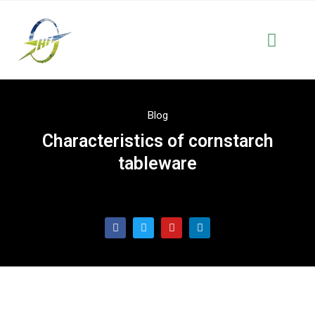
Solutions & Serve
OEM & Cus
Blog
Characteristics of cornstarch
tableware