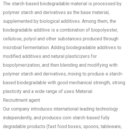
The starch-based biodegradable material is processed by
polymer starch and derivatives as the base material,
supplemented by biological additives. Among them, the
biodegradable additive is a combination of biopolyester,
cellulose, polyol and other substances produced through
microbial fermentation. Adding biodegradable additives to
modified additives and natural plasticizers for
biopolymerization, and then blending and modifying with
polymer starch and derivatives, mixing to produce a starch-
based biodegradable with good mechanical strength, strong
plasticity and a wide range of uses Material.
Recruitment agent
Our company introduces international leading technology
independently, and produces corn starch-based fully
degradable products (fast food boxes, spoons, tableware,