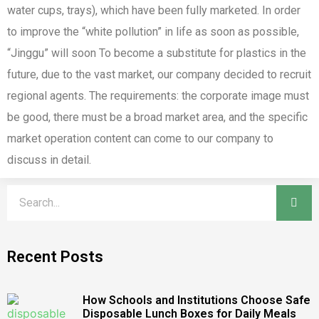
water cups, trays), which have been fully marketed. In order
to improve the “white pollution” in life as soon as possible,
“Jinggu” will soon To become a substitute for plastics in the
future, due to the vast market, our company decided to recruit
regional agents. The requirements: the corporate image must
be good, there must be a broad market area, and the specific
market operation content can come to our company to
discuss in detail.
Recent Posts
How Schools and Institutions Choose Safe
Disposable Lunch Boxes for Daily Meals