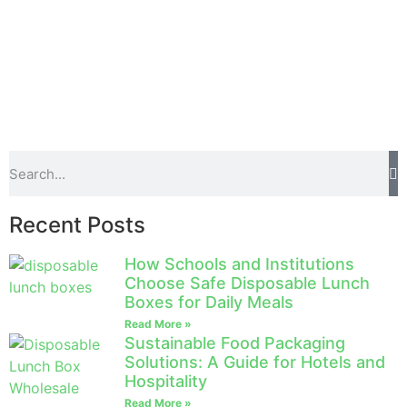
Recent Posts
How Schools and Institutions
Choose Safe Disposable Lunch
Boxes for Daily Meals
Read More »
Sustainable Food Packaging
Solutions: A Guide for Hotels and
Hospitality
Read More »