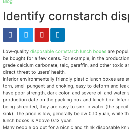
Blog
Identify cornstarch di
Low-quality
disposable cornstarch lunch boxes
are popula
be bought for a few cents. For example, in the production 
grade calcium carbonate, talc, paraffin, and other toxic 
direct threat to users’ health.
Inferior environmentally friendly plastic lunch boxes are s
torn, smell pungent and choking, easy to deform and leak
have poor strength, dark color, and severe oil and wate
production date on the packing box and lunch box. Inferio
being shredded, they are easy to sink in water (the specifi
sink). The price is low, generally below 0.10 yuan, while t
lunch boxes is Above 0.13 yuan.
Many people go out for a picnic and think disposable kn