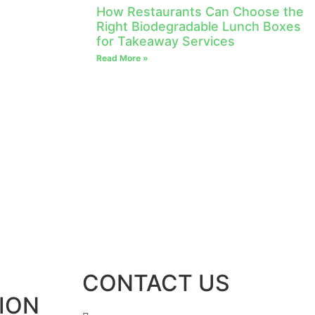
How Restaurants Can Choose the
Right Biodegradable Lunch Boxes
for Takeaway Services
Read More »
CONTACT US
ION