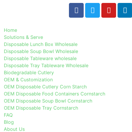
Home
Solutions & Serve
Disposable Lunch Box Wholesale
Disposable Soup Bowl Wholesale
Disposable Tableware wholesale
Disposable Tray Tableware Wholesale
Biodegradable Cutlery
OEM & Customization
OEM Disposable Cutlery Corn Starch
OEM Disposable Food Containers Cornstarch
OEM Disposable Soup Bowl Cornstarch
OEM Disposable Tray Cornstarch
FAQ
Blog
About Us