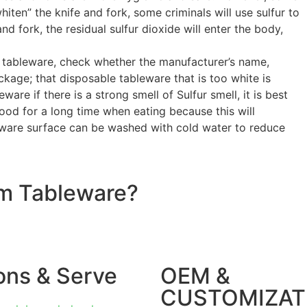
ten” the knife and fork, some criminals will use sulfur to
d fork, the residual sulfur dioxide will enter the body,
e tableware, check whether the manufacturer’s name,
kage; that disposable tableware that is too white is
ware if there is a strong smell of Sulfur smell, it is best
food for a long time when eating because this will
leware surface can be washed with cold water to reduce
om Tableware?
ons & Serve
OEM &
CUSTOMIZAT