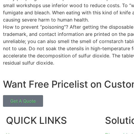
small workshops use inferior wood to reduce costs. To “whi
fumigate and bleach. When eating with this kind of knife an
causing severe harm to human health.
How to prevent “poisoning”? After getting the disposabl
trademark, and contact information are printed on the pac
unreliable; you can also smell the smell of cornstarch table
not to use. Do not soak the utensils in high-temperature 
accelerate the decomposition of sulfur dioxide. The tab
residual sulfur dioxide.
Want Free Pricelist on Cust
Get A Quote
QUICK LINKS
Soluti