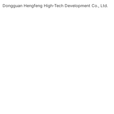
Dongguan Hengfeng High-Tech Development Co., Ltd.