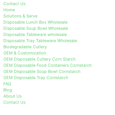
Contact Us
Home
Solutions & Serve
Disposable Lunch Box Wholesale
Disposable Soup Bowl Wholesale
Disposable Tableware wholesale
Disposable Tray Tableware Wholesale
Biodegradable Cutlery
OEM & Customization
OEM Disposable Cutlery Corn Starch
OEM Disposable Food Containers Cornstarch
OEM Disposable Soup Bowl Cornstarch
OEM Disposable Tray Cornstarch
FAQ
Blog
About Us
Contact Us