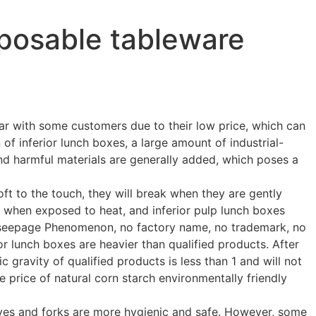
sposable tableware
r with some customers due to their low price, which can
of inferior lunch boxes, a large amount of industrial-
and harmful materials are generally added, which poses a
oft to the touch, they will break when they are gently
 when exposed to heat, and inferior pulp lunch boxes
r seepage Phenomenon, no factory name, no trademark, no
r lunch boxes are heavier than qualified products. After
c gravity of qualified products is less than 1 and will not
he price of natural corn starch environmentally friendly
ives and forks are more hygienic and safe. However, some